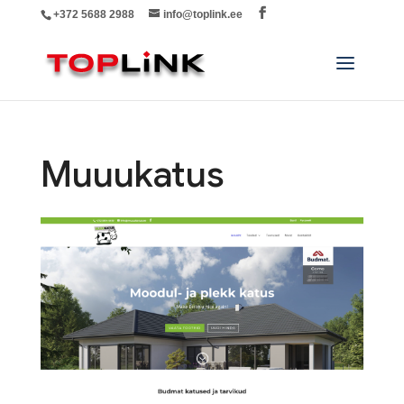
+372 5688 2988
info@toplink.ee
Muuukatus