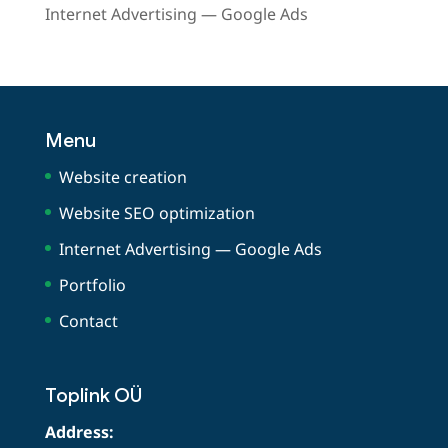
Internet Advertising — Google Ads
Menu
Website creation
Website SEO optimization
Internet Advertising — Google Ads
Portfolio
Contact
Toplink OÜ
Address: