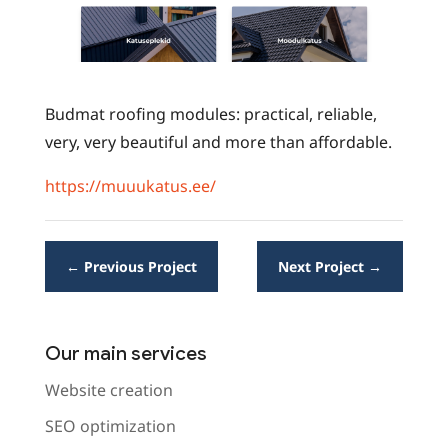
Budmat roofing modules: practical, reliable,
very, very beautiful and more than affordable.
https://muuukatus.ee/
←
Previous Project
Next Project
→
Our main services
Website creation
SEO optimization