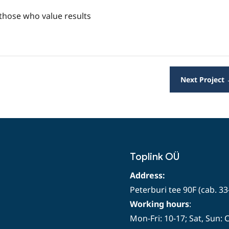
 those who value results
Next Project
Toplink OÜ
Address:
Peterburi tee 90F (cab. 33
Working hours
:
Mon-Fri: 10-17; Sat, Sun: 