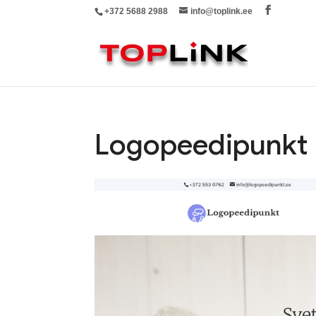
+372 5688 2988
info@toplink.ee
Logopeedipunkt