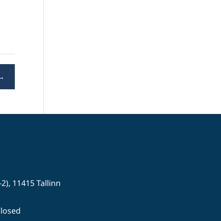
→
-2), 11415 Tallinn
Closed