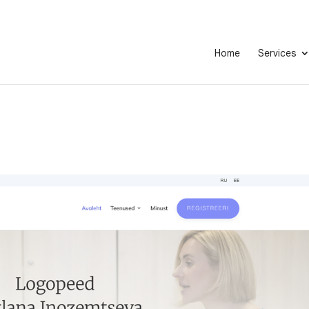
Home
Services