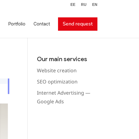
EE
RU
EN
Send request
Portfolio
Contact
Our main services
Website creation
SEO optimization
Internet Advertising —
Google Ads