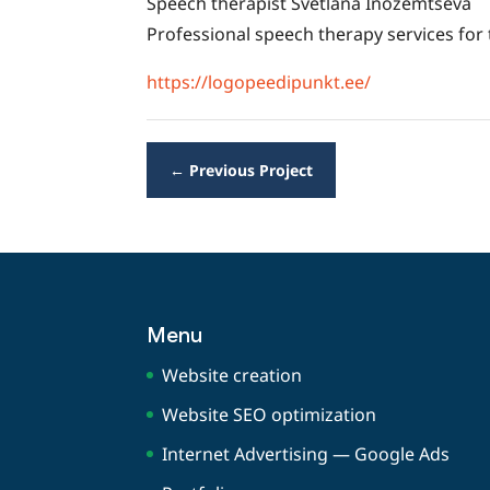
Speech therapist Svetlana Inozemtseva
Professional speech therapy services for
https://logopeedipunkt.ee/
←
Previous Project
Menu
Website creation
Website SEO optimization
Internet Advertising — Google Ads