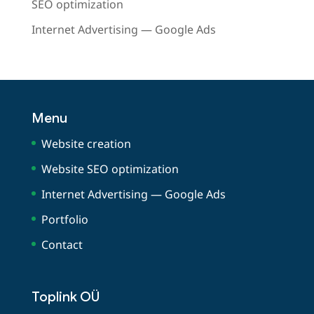
SEO optimization
Internet Advertising — Google Ads
Menu
Website creation
Website SEO optimization
Internet Advertising — Google Ads
Portfolio
Contact
Toplink OÜ