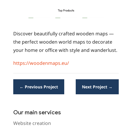
Discover beautifully crafted wooden maps —
the perfect wooden world maps to decorate
your home or office with style and wanderlust.
https://woodenmaps.eu/
←
Previous Project
Next Project
→
Our main services
Website creation