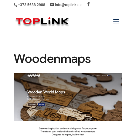
+372 5688 2988
info@toplink.ee
Woodenmaps