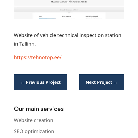
Website of vehicle technical inspection station
in Tallinn.
https://tehnotop.ee/
←
Previous Project
Next Project
→
Our main services
Website creation
SEO optimization