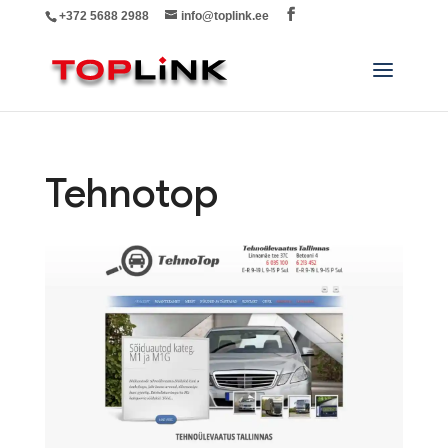
+372 5688 2988
info@toplink.ee
Tehnotop