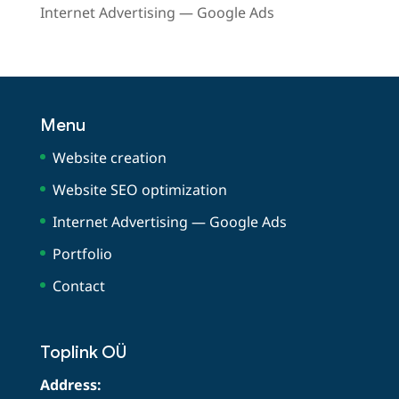
Internet Advertising — Google Ads
Menu
Website creation
Website SEO optimization
Internet Advertising — Google Ads
Portfolio
Contact
Toplink OÜ
Address: